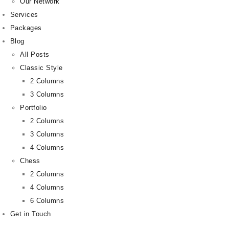
Our Network
Services
Packages
Blog
All Posts
Classic Style
2 Columns
3 Columns
Portfolio
2 Columns
3 Columns
4 Columns
Chess
2 Columns
4 Columns
6 Columns
Get in Touch