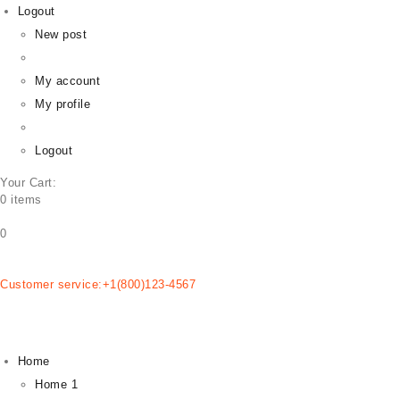
Logout
New post
HOME
EMPRESA
My account
PLANOS
My profile
BLOG
CONTATOS
Logout
Your Cart:
0 items
0
Customer service:+1(800)123-4567
Home
Home 1