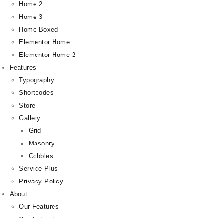
Home 2
Home 3
Home Boxed
Elementor Home
Elementor Home 2
Features
Typography
Shortcodes
Store
Gallery
Grid
Masonry
Cobbles
Service Plus
Privacy Policy
About
Our Features