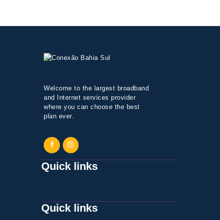
Welcome to the largest broadband
and Internet services provider
where you can choose the best
plan ever.
Quick links
Quick links